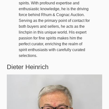
spirits. With profound expertise and
enthusiastic knowledge, he is the driving
force behind Rhum & Cognac Auction.
Serving as the primary point of contact for
both buyers and sellers, he acts as the
linchpin in this unique world. His expert
passion for fine spirits makes him the
perfect curator, enriching the realm of
spirit enthusiasts with carefully curated
selections.
Dieter Heinrich
Image