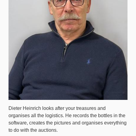
Dieter Heinrich looks after your treasures and
organises all the logistics. He records the bottles in the
software, creates the pictures and organises everything
to do with the auctions.