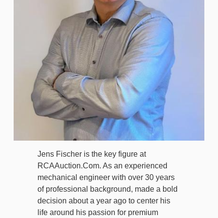
Jens Fischer is the key figure at
RCAAuction.Com. As an experienced
mechanical engineer with over 30 years
of professional background, made a bold
decision about a year ago to center his
life around his passion for premium