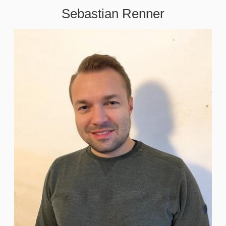
Sebastian Renner
Image