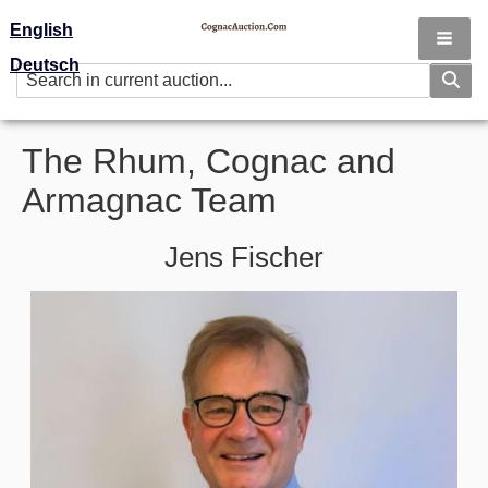
English
Deutsch
The Rhum, Cognac and
Armagnac Team
Jens Fischer
Image