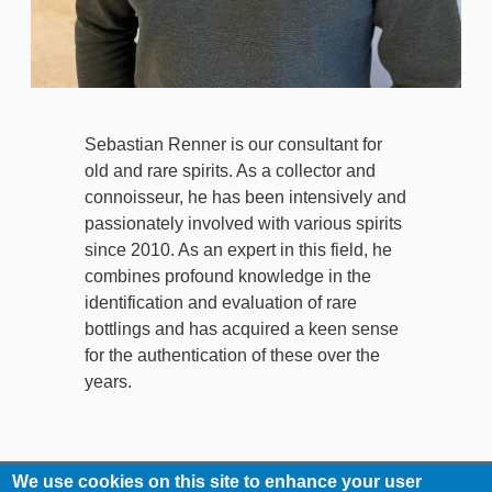
Sebastian Renner is our consultant for
old and rare spirits. As a collector and
connoisseur, he has been intensively and
passionately involved with various spirits
since 2010. As an expert in this field, he
combines profound knowledge in the
identification and evaluation of rare
bottlings and has acquired a keen sense
for the authentication of these over the
years.
We use cookies on this site to enhance your user