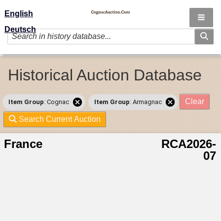
English
Deutsch
Historical Auction Database
Clear
Item Group
: Cognac
Item Group
: Armagnac
Search Current Auction
France
RCA2026-
07