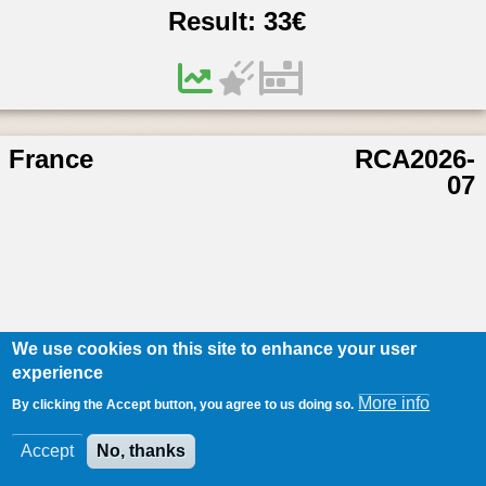
Result:
33
€
France
RCA2026-
07
We use cookies on this site to enhance your user
experience
More info
By clicking the Accept button, you agree to us doing so.
Accept
No, thanks
/
176