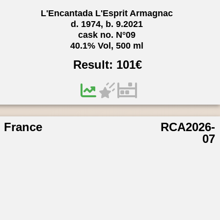
L'Encantada L'Esprit Armagnac
d. 1974, b. 9.2021
cask no. N°09
40.1% Vol, 500 ml
Result:
101
€
France
RCA2026-
07