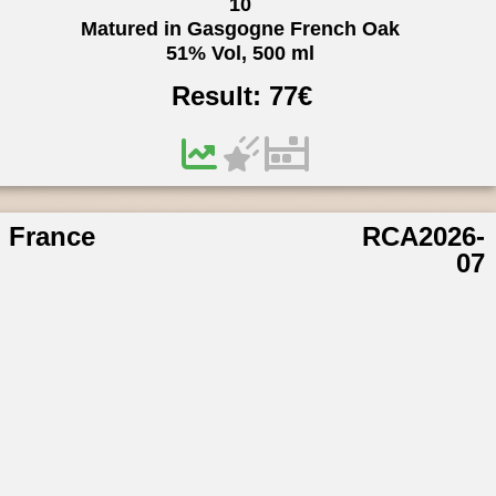
10
Matured in Gasgogne French Oak
51% Vol, 500 ml
Result:
77
€
France
RCA2026-
07