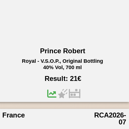
Prince Robert
Royal - V.S.O.P., Original Bottling
40% Vol, 700 ml
Result:
21
€
France
RCA2026-
07