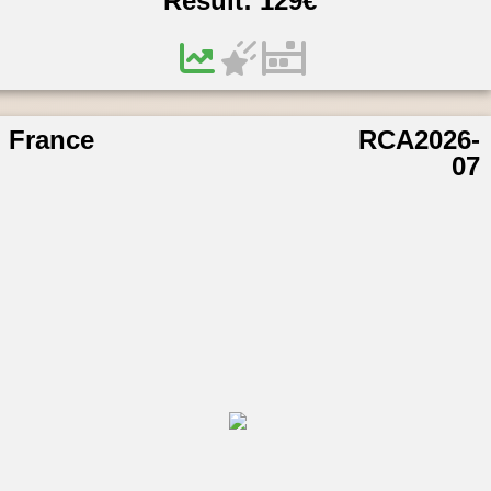
Result:
129
€
France
RCA2026-
07