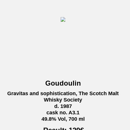
Goudoulin
Gravitas and sophistication, The Scotch Malt
Whisky Society
d. 1987
cask no. A3.1
49.8% Vol, 700 ml