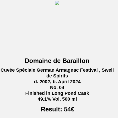
Domaine de Baraillon
Cuvée Spéciale German Armagnac Festival , Swell
de Spirits
d. 2002, b. April 2024
No. 04
Finished in Long Pond Cask
49.1% Vol, 500 ml
Result:
54
€