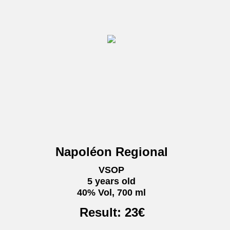
Napoléon Regional
VSOP
5 years old
40% Vol, 700 ml
Result:
23
€