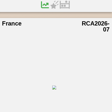
France
RCA2026-
07