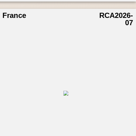
France
RCA2026-
07