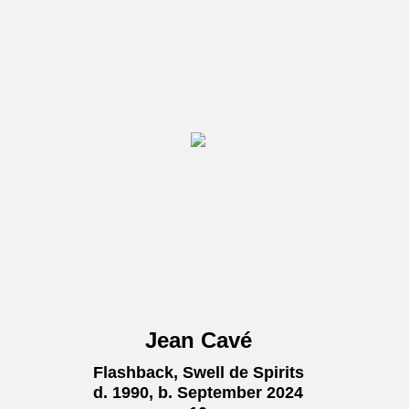
Jean Cavé
Flashback, Swell de Spirits
d. 1990, b. September 2024