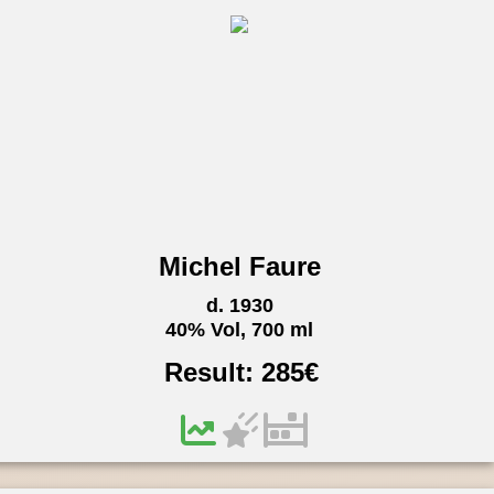
Michel Faure
d. 1930
40% Vol, 700 ml
Result:
285
€