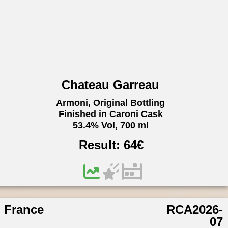
Chateau Garreau
Armoni, Original Bottling
Finished in Caroni Cask
53.4% Vol, 700 ml
Result:
64
€
France
RCA2026-
07