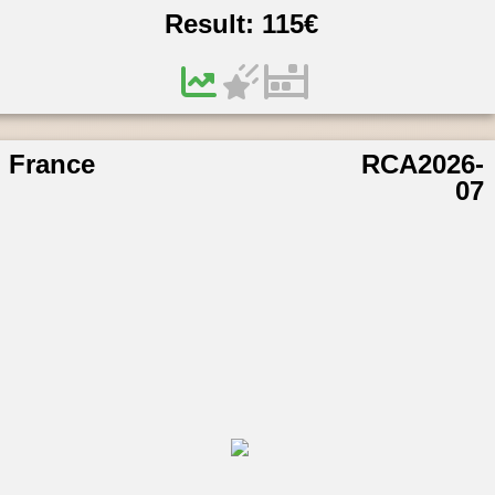
Result:
115
€
France
RCA2026-
07