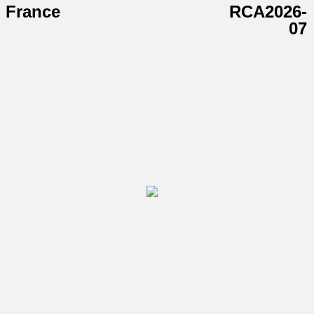
France
RCA2026-
07