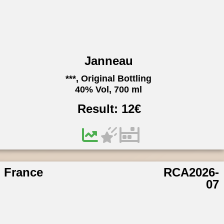
Janneau
***, Original Bottling
40% Vol, 700 ml
Result:
12
€
France
RCA2026-
07