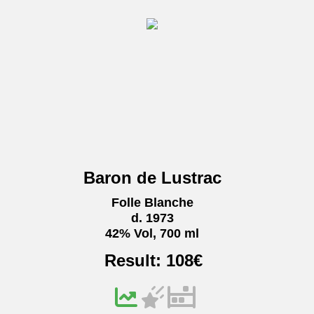
Baron de Lustrac
Folle Blanche
d. 1973
42% Vol, 700 ml
Result:
108
€