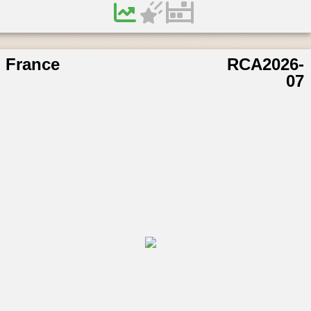
France
RCA2026-
07