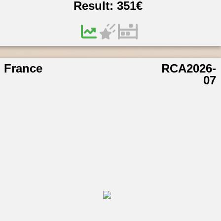
Result:
351
€
France
RCA2026-
07