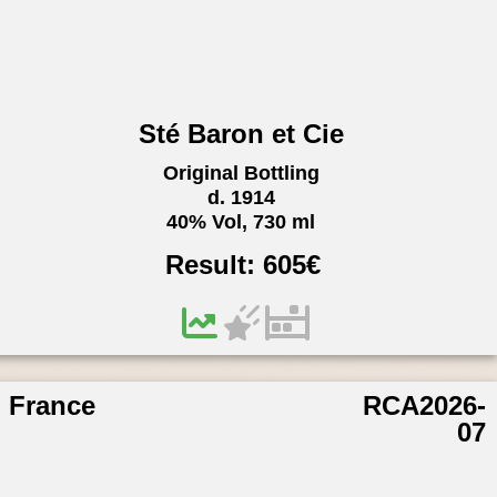
Sté Baron et Cie
Original Bottling
d. 1914
40% Vol, 730 ml
Result:
605
€
France
RCA2026-
07