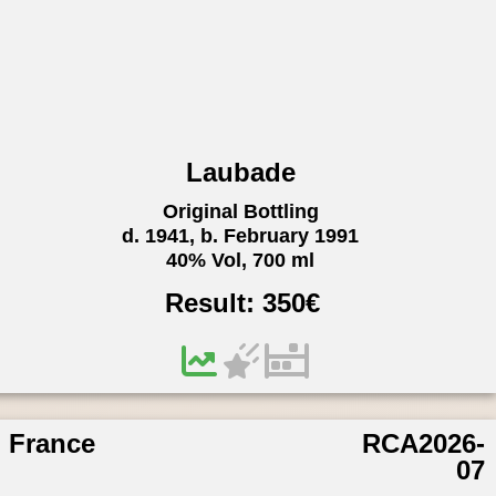
Laubade
Original Bottling
d. 1941, b. February 1991
40% Vol, 700 ml
Result:
350
€
France
RCA2026-
07