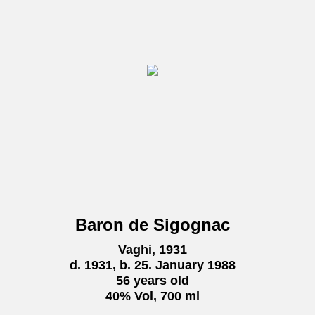
Baron de Sigognac
Vaghi, 1931
d. 1931, b. 25. January 1988
56 years old
40% Vol, 700 ml