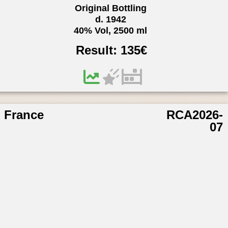
Original Bottling
d. 1942
40% Vol, 2500 ml
Result:
135
€
France
RCA2026-
07