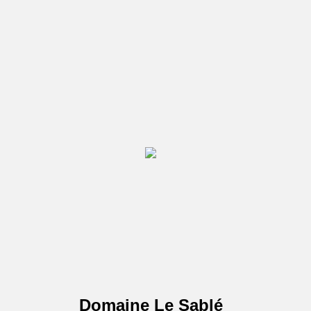
Domaine Le Sablé