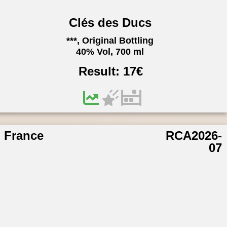
Clés des Ducs
***, Original Bottling
40% Vol, 700 ml
Result:
17
€
France
RCA2026-
07