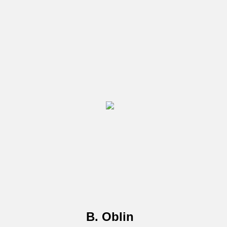
B. Oblin