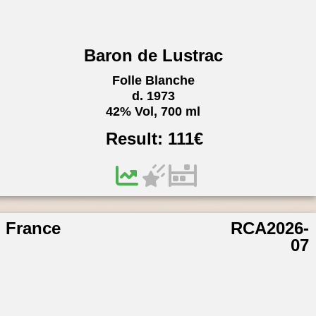
Baron de Lustrac
Folle Blanche
d. 1973
42% Vol, 700 ml
Result:
111
€
France
RCA2026-
07