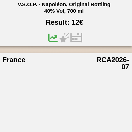
V.S.O.P. - Napoléon, Original Bottling
40% Vol, 700 ml
Result:
12
€
France
RCA2026-
07