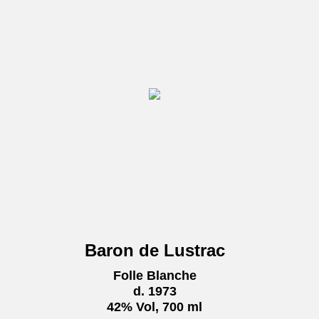
Baron de Lustrac
Folle Blanche
d. 1973
42% Vol, 700 ml