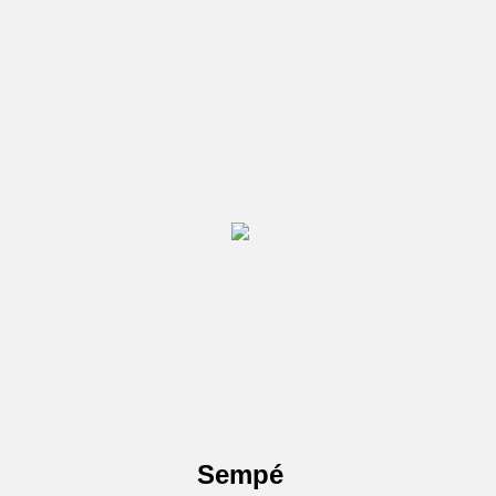
Sempé