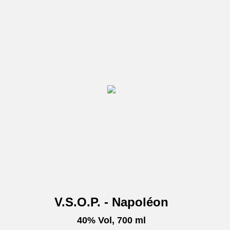
V.S.O.P. - Napoléon
40% Vol, 700 ml