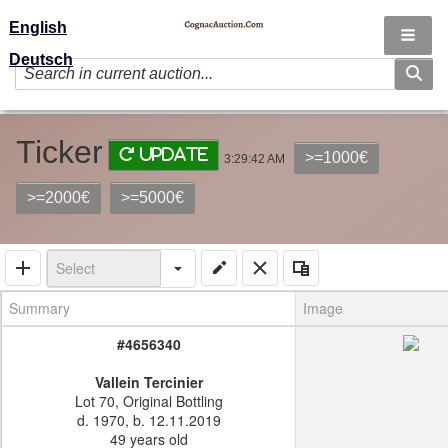
English
Deutsch
Ticker
Update
>=1000€
3:29:42 AM
>=2000€
>=5000€
Summary
Image
#4656340
Vallein Tercinier
Lot 70, Original Bottling
d. 1970, b. 12.11.2019
49 years old