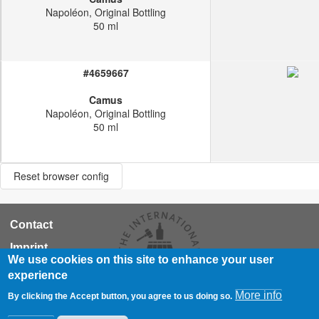
Napoléon, Original Bottling
50 ml
#4659667
Camus
Napoléon, Original Bottling
50 ml
Reset browser config
RCA
Contact
Footer
Imprint
We use cookies on this site to enhance your user
Data Privacy Statement
experience
© WhiskyAuction.com
More info
By clicking the Accept button, you agree to us doing so.