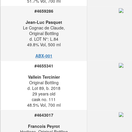
51.7% Vol, 700 ml
#4659286
Jean-Luc Pasquet
Le Cognac de Claude,
Original Bottling
d. LOT N°: L.84
49.8% Vol, 500 ml
ABX-001
#4655341
Vallein Tercinier
Original Bottling
d. Lot 89, b. 2018
29 years old
cask no. 111
48.5% Vol, 700 ml
#4643017
Francois Peyrot
Heritage, Original Bottling