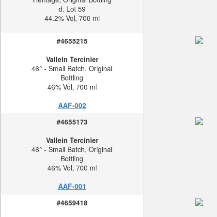
d. Lot 59
44.2% Vol, 700 ml
#4655215
Vallein Tercinier
46° - Small Batch, Original
Bottling
46% Vol, 700 ml
AAF-002
#4655173
Vallein Tercinier
46° - Small Batch, Original
Bottling
46% Vol, 700 ml
AAF-001
#4659418