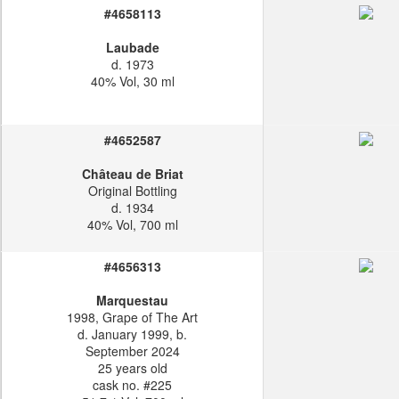
#4658113
Laubade
d. 1973
40% Vol, 30 ml
#4652587
Château de Briat
Original Bottling
d. 1934
40% Vol, 700 ml
#4656313
Marquestau
1998, Grape of The Art
d. January 1999, b.
September 2024
25 years old
cask no. #225