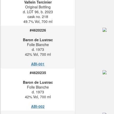
Vallein Tercinier
Original Bottling
d. LOT 96, b. 2023
cask no. 218
49.7% Vol, 700 ml
#4620226
Baron de Lustrac
Folle Blanche
d. 1973
42% Vol, 700 ml
ABI-001
#4620235
Baron de Lustrac
Folle Blanche
d. 1973
42% Vol, 700 ml
ABI-002