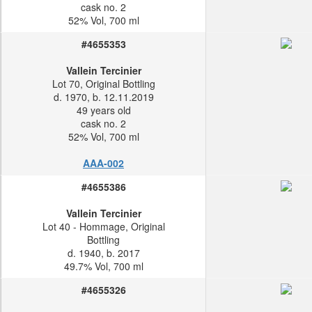
cask no. 2
52% Vol, 700 ml
#4655353
Vallein Tercinier
Lot 70, Original Bottling
d. 1970, b. 12.11.2019
49 years old
cask no. 2
52% Vol, 700 ml
AAA-002
#4655386
Vallein Tercinier
Lot 40 - Hommage, Original
Bottling
d. 1940, b. 2017
49.7% Vol, 700 ml
#4655326