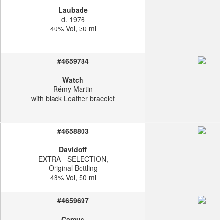
Laubade
d. 1976
40% Vol, 30 ml
#4659784
Watch
Rémy Martin
with black Leather bracelet
#4658803
Davidoff
EXTRA - SELECTION,
Original Bottling
43% Vol, 50 ml
#4659697
Camus