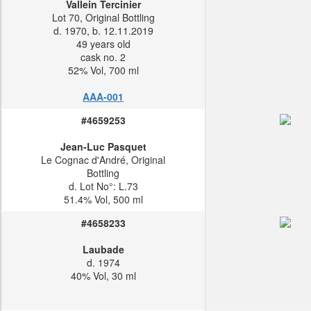
Vallein Tercinier
Lot 70, Original Bottling
d. 1970, b. 12.11.2019
49 years old
cask no. 2
52% Vol, 700 ml
AAA-001
#4659253
Jean-Luc Pasquet
Le Cognac d'André, Original
Bottling
d. Lot No°: L.73
51.4% Vol, 500 ml
#4658233
Laubade
d. 1974
40% Vol, 30 ml