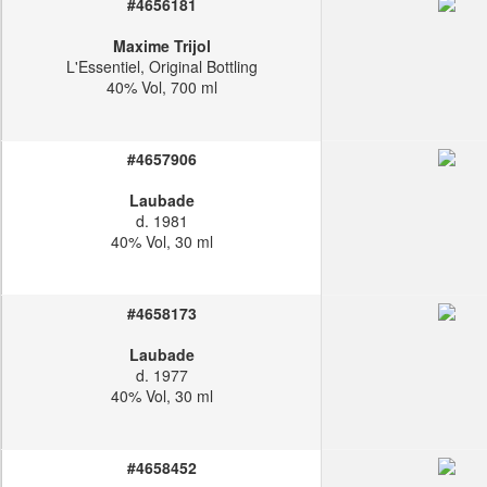
#4656181
Maxime Trijol
L'Essentiel, Original Bottling
40% Vol, 700 ml
#4657906
Laubade
d. 1981
40% Vol, 30 ml
#4658173
Laubade
d. 1977
40% Vol, 30 ml
#4658452