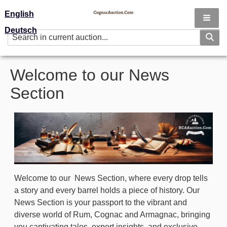
English
Deutsch
Welcome to our News
Section
Image
Welcome to our News Section, where every drop tells
a story and every barrel holds a piece of history. Our
News Section is your passport to the vibrant and
diverse world of Rum, Cognac and Armagnac, bringing
you captivating tales, expert insights, and exclusive