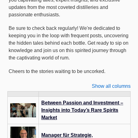
updates from the most coveted distilleries and
passionate enthusiasts.
Be sure to check back regularly! We're dedicated to
keeping you in the loop with frequent posts, uncovering
the hidden tales behind each bottle. Get ready to sip on
knowledge and join us on this spirited journey through
the captivating world of rum.
Cheers to the stories waiting to be uncorked.
Show all columns
Between Passion and Investment –
Insights into Today’s Rare Spirits
Market
Manager für Strategie,