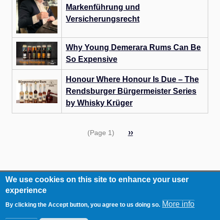
Markenführung und
Versicherungsrecht
Why Young Demerara Rums Can Be
So Expensive
Honour Where Honour Is Due – The
Rendsburger Bürgermeister Series
by Whisky Krüger
Pagination
Next
››
(Page 1)
page
We use cookies on this site to enhance your user
RCA
Contact
experience
Footer
Imprint
More info
By clicking the Accept button, you agree to us doing so.
Data Privacy Statement