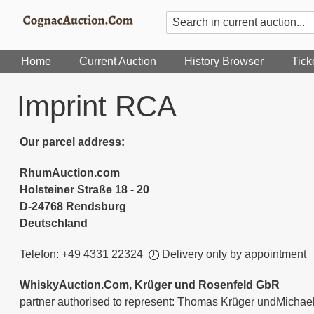
Home
Current Auction
History Browser
Tick
Imprint RCA
Our parcel address:
RhumAuction.com
Holsteiner Straße 18 - 20
D-24768 Rendsburg
Deutschland
Telefon: +49 4331 22324
Delivery only by appointment
WhiskyAuction.Com, Krüger und Rosenfeld GbR
partner authorised to represent: Thomas Krüger undMichae