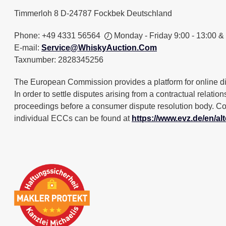
Timmerloh 8 D-24787 Fockbek Deutschland
Phone: +49 4331 56564
Monday - Friday 9:00 - 13:00 &
E-mail:
Service@WhiskyAuction.Com
Taxnumber: 2828345256
The European Commission provides a platform for online d
In order to settle disputes arising from a contractual relatio
proceedings before a consumer dispute resolution body. Con
individual ECCs can be found at
https://www.evz.de/en/alt