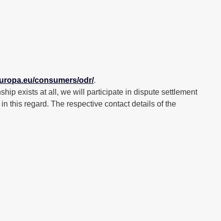
.europa.eu/consumers/odr/
.
hip exists at all, we will participate in dispute settlement
this regard. The respective contact details of the