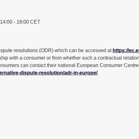
 14:00 - 18:00 CET
ispute resolutions (ODR) which can be accessed at
https://ec
nship with a consumer or from whether such a contractual relations
sumers can contact their national European Consumer Centre in 
ernative-dispute-resolution/adr-in-europe/
.