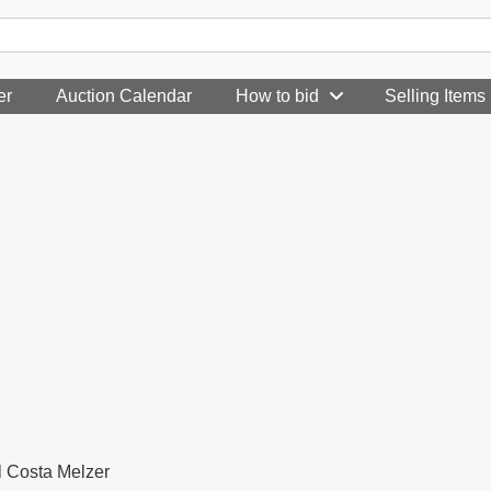
er
Auction Calendar
How to bid
Selling Items
l Costa Melzer