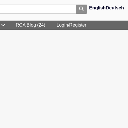
English
Deutsch
RCA Blog (24)
Login/Register