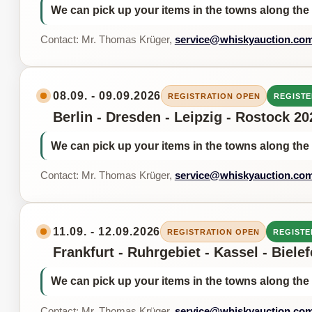
We can pick up your items in the towns along the 
Contact: Mr. Thomas Krüger,
service@whiskyauction.co
08.09. - 09.09.2026
REGISTRATION OPEN
REGISTE
Berlin - Dresden - Leipzig - Rostock 20
We can pick up your items in the towns along the 
Contact: Mr. Thomas Krüger,
service@whiskyauction.co
11.09. - 12.09.2026
REGISTRATION OPEN
REGISTE
Frankfurt - Ruhrgebiet - Kassel - Biele
We can pick up your items in the towns along the 
Contact: Mr. Thomas Krüger,
service@whiskyauction.co