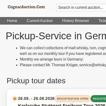
Home
Current Auction
History Browser
Tick
Pickup-Service in Germ
We can collect collections of malt whisky, rum, cog
well as on our monthly tour if you have registered as
Monthly we arrange tours in Germany:
Please contact Mr. Thomas Krüger, service@whisk
Pickup tour dates
26.08. - 26.08.2026
REGISTRATION OPEN
REGISTE
Karlsruhe Stuttgart Freiburg Tour 2026