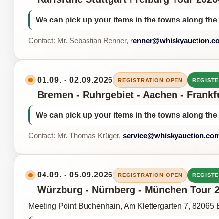
We can pick up your items in the towns along the 
Contact: Mr. Sebastian Renner,
renner@whiskyauction.c
01.09. - 02.09.2026
REGISTRATION OPEN
REGISTE
Bremen - Ruhrgebiet - Aachen - Frankf
We can pick up your items in the towns along the 
Contact: Mr. Thomas Krüger,
service@whiskyauction.co
04.09. - 05.09.2026
REGISTRATION OPEN
REGISTE
Würzburg - Nürnberg - München Tour 20
Meeting Point Buchenhain, Am Klettergarten 7, 82065 B