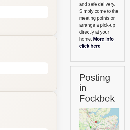
and safe delivery.
Simply come to the
meeting points or
arrange a pick-up
directly at your
home.
More info
click here
Posting
in
Fockbek