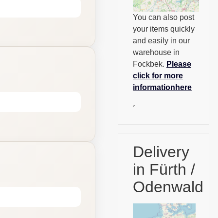
You can also post
your items quickly
and easily in our
warehouse in
Fockbek.
Please
click for more
informationhere
´
Delivery
in Fürth /
Odenwald