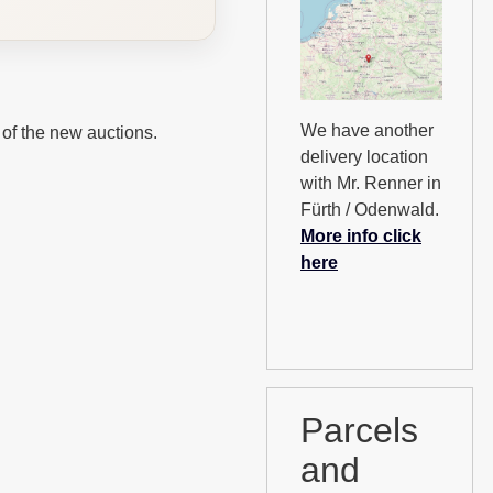
We have another
 of the new auctions.
delivery location
with Mr. Renner in
Fürth / Odenwald.
More info click
here
Parcels
and