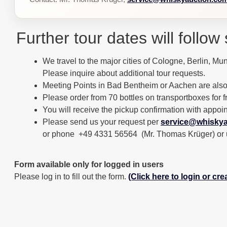
Further tour dates will follow 
We travel to the major cities of Cologne, Berlin, Mun
Please inquire about additional tour requests.
Meeting Points in Bad Bentheim or Aachen are also
Please order from 70 bottles on transportboxes for f
You will receive the pickup confirmation with appoi
Please send us your request per
service@whiskya
or phone +49 4331 56564 (Mr. Thomas Krüger) or use 
Form available only for logged in users
Please log in to fill out the form.
(Click here to login or cr