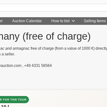
er
Auction Calendar
How to bid
Selling Items
any (free of charge)
nac and armagnac free of charge (from a value of 1000 €) direct
 a seller.
yauction.com , +49 4331 56564
R FOR THIS TOUR
-10 l