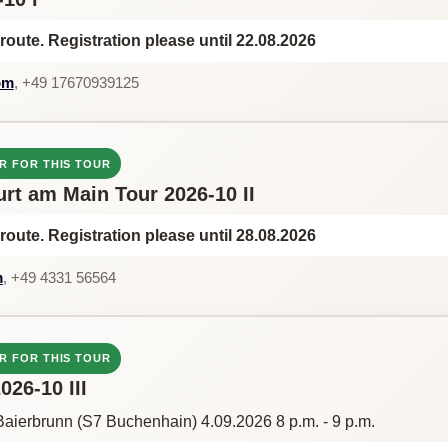
route. Registration please until 22.08.2026
om
, +49 17670939125
R FOR THIS TOUR
urt am Main Tour 2026-10 II
route. Registration please until 28.08.2026
m
, +49 4331 56564
R FOR THIS TOUR
26-10 III
aierbrunn (S7 Buchenhain) 4.09.2026 8 p.m. - 9 p.m.