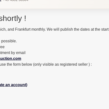
shortly !
ich, and Frankfurt monthly. We will publish the dates at the start
 possible.
ree
ntment by email
uction.com
the form below (only visible as registered seller ) :
eate an account)