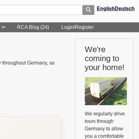
English
Deutsch
RCA Blog (24)
Login/Register
We're
coming to
ly throughout Germany, as
your home!
We regularly drive
tours through
Germany to allow
you a comfortable