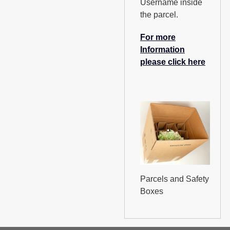
Username inside
the parcel.
For more
Information
please click here
Parcels and Safety
Boxes