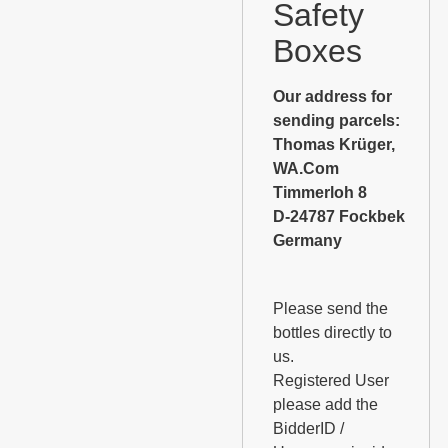
Safety
Boxes
Our address for
sending parcels:
Thomas Krüger,
WA.Com
Timmerloh 8
D-24787 Fockbek
Germany
Please send the
bottles directly to
us.
Registered User
please add the
BidderID /