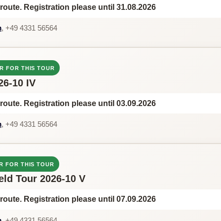
route. Registration please until 31.08.2026
m
, +49 4331 56564
R FOR THIS TOUR
26-10 IV
route. Registration please until 03.09.2026
m
, +49 4331 56564
R FOR THIS TOUR
feld Tour 2026-10 V
route. Registration please until 07.09.2026
m
, +49 4331 56564