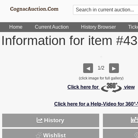
Home
Current Auction
History Browser
Tick
Information for item #4
1/2
◀
▶
(click image for full gallery)
Click here for
view
Click here for a Help-Video for 360°
History
Wishlist