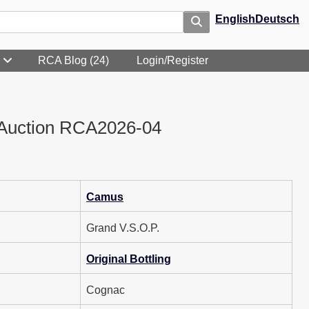
English
Deutsch
RCA Blog (24)
Login/Register
Auction RCA2026-04
Camus
Grand V.S.O.P.
Original Bottling
Cognac