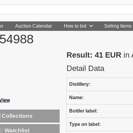
er
Auction Calendar
How to bid
Selling Items
354988
Result: 41 EUR
in 
Detail Data
Distillery:
Name:
-View
Bottler label:
Collections
Type on label:
Watchlist