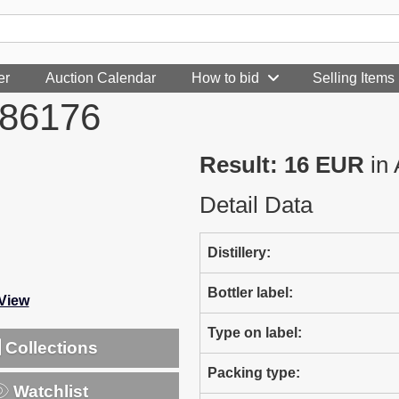
er
Auction Calendar
How to bid
Selling Items
986176
Result: 16 EUR
in 
Detail Data
Distillery:
Bottler label:
-View
Type on label:
Collections
Packing type:
Watchlist