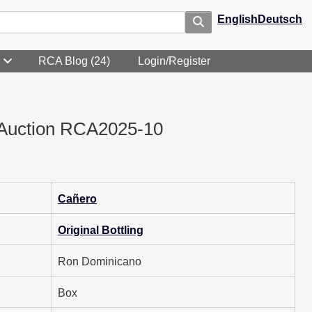
English
Deutsch
RCA Blog (24)
Login/Register
Auction RCA2025-10
Cañero
Original Bottling
Ron Dominicano
Box