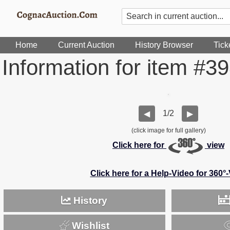
Home
Current Auction
History Browser
Tick
Information for item #3
1/2
◀
▶
(click image for full gallery)
Click here for
view
Click here for a Help-Video for 360°
History
Wishlist