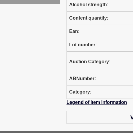
Alcohol strength:
Content quantity:
Ean:
Lot number:
Auction Category:
ABNumber:
Category:
Legend of item information
V