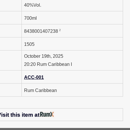
40%Vol.
700ml
2
8438001407238
1505
October 19th, 2025
20:20 Rum Caribbean I
ACC-001
Rum Caribbean
isit this item at