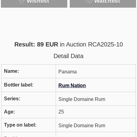
Wishlist
Watchlist
Result: 89 EUR
in Auction RCA2025-10
Detail Data
Name:
Panama
Bottler label:
Rum Nation
Series:
Single Domaine Rum
Age:
25
Type on label:
Single Domaine Rum