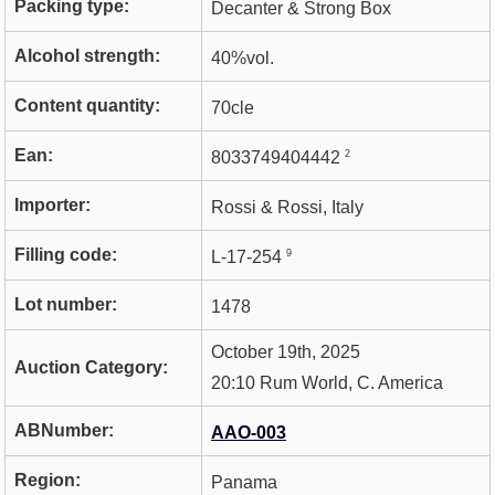
Packing type:
Decanter & Strong Box
Alcohol strength:
40%vol.
Content quantity:
70cle
Ean:
2
8033749404442
Importer:
Rossi & Rossi, Italy
Filling code:
9
L-17-254
Lot number:
1478
October 19th, 2025
Auction Category:
20:10 Rum World, C. America
ABNumber:
AAO-003
Region:
Panama