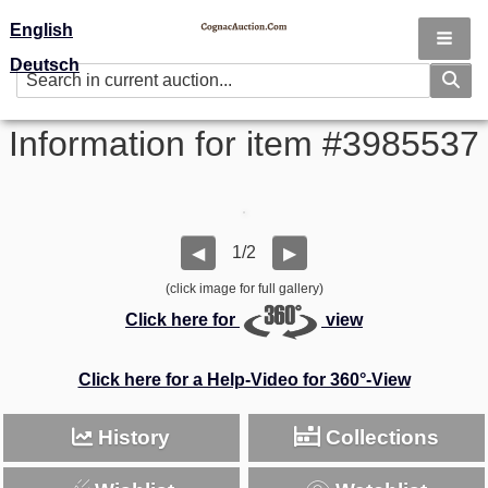
English
Deutsch
Information for item #3985537
1/2
◀
▶
(click image for full gallery)
Click here for
view
Click here for a Help-Video for 360°-View
History
Collections