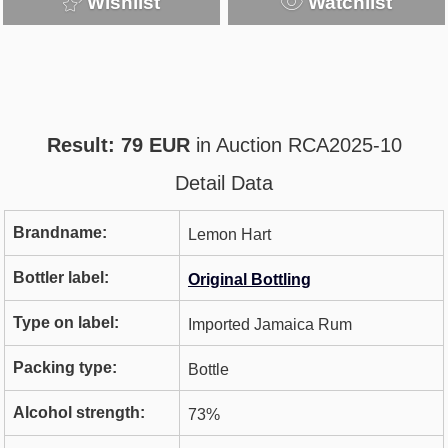
Wishlist
Watchlist
Result: 79 EUR
in Auction RCA2025-10
Detail Data
Brandname:
Lemon Hart
Bottler label:
Original Bottling
Type on label:
Imported Jamaica Rum
Packing type:
Bottle
Alcohol strength:
73%