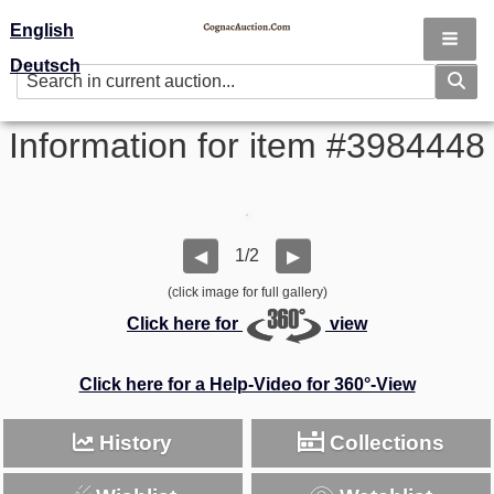
English
Deutsch
Information for item #3984448
1/2
◀
▶
(click image for full gallery)
Click here for
view
Click here for a Help-Video for 360°-View
History
Collections