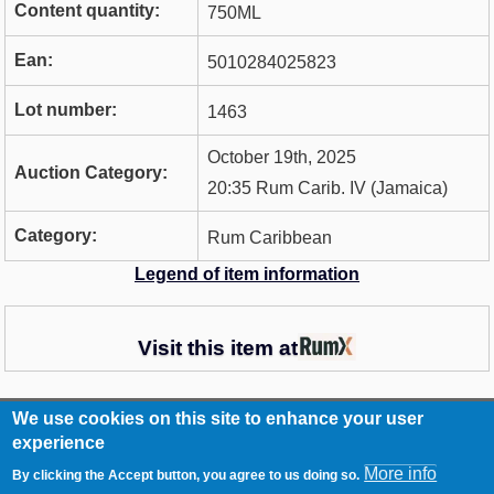
Content quantity:
750ML
Ean:
5010284025823
Lot number:
1463
October 19th, 2025
Auction Category:
20:35 Rum Carib. IV (Jamaica)
Category:
Rum Caribbean
Legend of item information
Visit this item at
We use cookies on this site to enhance your user
RCA
Contact
experience
Footer
Imprint
More info
By clicking the Accept button, you agree to us doing so.