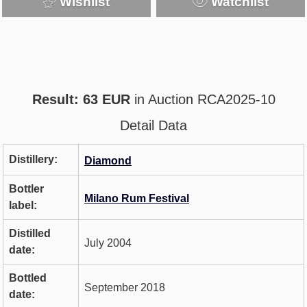
Wishlist
Watchlist
Result: 63 EUR
in Auction RCA2025-10
Detail Data
Distillery:
Diamond
Bottler
Milano Rum Festival
label:
Distilled
July 2004
date:
Bottled
September 2018
date: