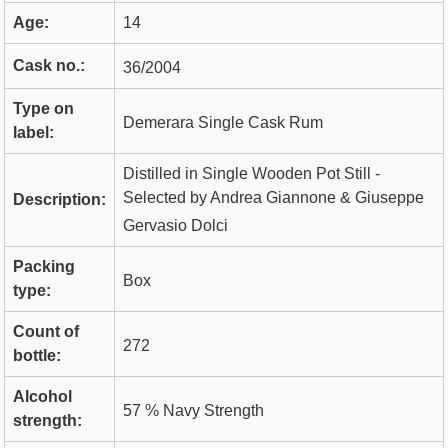
Age:
14
Cask no.:
36/2004
Type on
Demerara Single Cask Rum
label:
Distilled in Single Wooden Pot Still -
Selected by Andrea Giannone & Giuseppe
Description:
Gervasio Dolci
Packing
Box
type:
Count of
272
bottle:
Alcohol
57 % Navy Strength
strength: