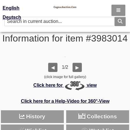
English
Deutsch
Information for item #3983014
1/2
◀
▶
(click image for full gallery)
Click here for
view
Click here for a Help-Video for 360°-View
History
Collections