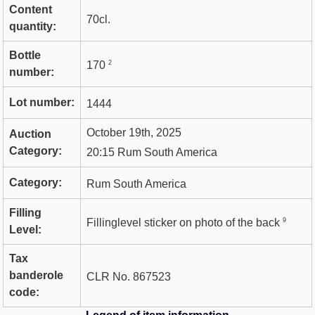
Content
70cl.
quantity:
Bottle
2
170
number:
Lot number:
1444
October 19th, 2025
Auction
Category:
20:15 Rum South America
Category:
Rum South America
Filling
9
Fillinglevel sticker on photo of the back
Level:
Tax
banderole
CLR No. 867523
code: