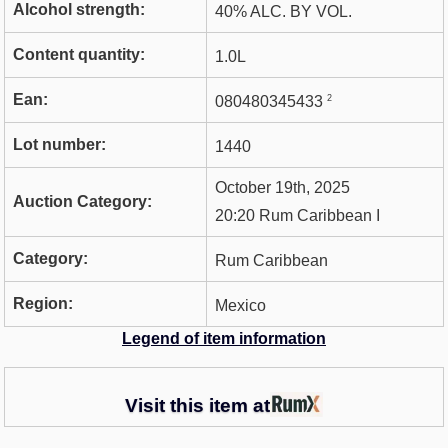
Alcohol strength:
40% ALC. BY VOL.
Content quantity:
1.0L
Ean:
2
080480345433
Lot number:
1440
October 19th, 2025
Auction Category:
20:20 Rum Caribbean I
Category:
Rum Caribbean
Region:
Mexico
Legend of item information
Visit this item at