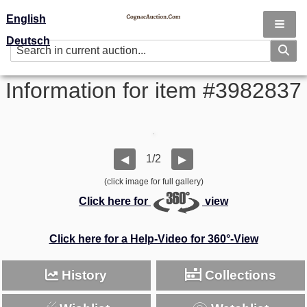
English
Deutsch
Information for item #3982837
1/2
◀
▶
(click image for full gallery)
Click here for
view
Click here for a Help-Video for 360°-View
History
Collections