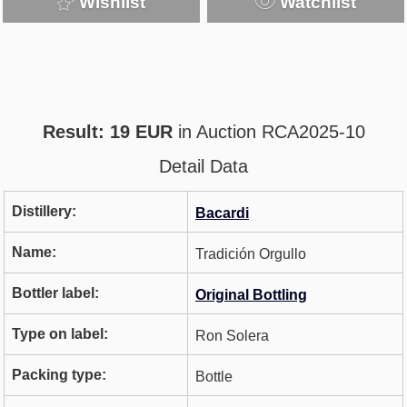
Wishlist
Watchlist
Result: 19 EUR
in Auction RCA2025-10
Detail Data
Distillery:
Bacardi
Name:
Tradición Orgullo
Bottler label:
Original Bottling
Type on label:
Ron Solera
Packing type:
Bottle