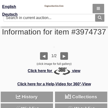
English
Deutsch
Information for item #3974737
1/2
◀
▶
(click image for full gallery)
Click here for
view
Click here for a Help-Video for 360°-View
History
Collections