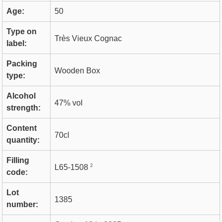
Age:
50
Type on
Très Vieux Cognac
label:
Packing
Wooden Box
type:
Alcohol
47% vol
strength:
Content
70cl
quantity:
Filling
2
L65-1508
code:
Lot
1385
number: