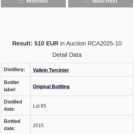
Wishlist
Watchlist
Result: 510 EUR
in Auction RCA2025-10
Detail Data
Distillery:
Vallein Tercinier
Bottler
Original Bottling
label:
Distilled
Lot 65
date:
Bottled
2015
date: