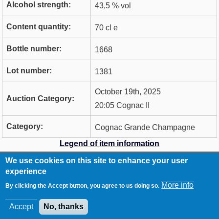
Alcohol strength:
43,5 % vol
Content quantity:
70 cl e
Bottle number:
1668
Lot number:
1381
October 19th, 2025
Auction Category:
20:05 Cognac II
Category:
Cognac Grande Champagne
Legend of item information
We use cookies on this site to enhance your user
RCA
Contact
experience
Footer
Imprint
More info
By clicking the Accept button, you agree to us doing so.
Data Privacy Statement
Accept
No, thanks
© WhiskyAuction.com