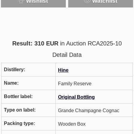
Wishlist
Watchlist
Result: 310 EUR
in Auction RCA2025-10
Detail Data
Distillery:
Hine
Name:
Family Reserve
Bottler label:
Original Bottling
Type on label:
Grande Champagne Cognac
Packing type:
Wooden Box