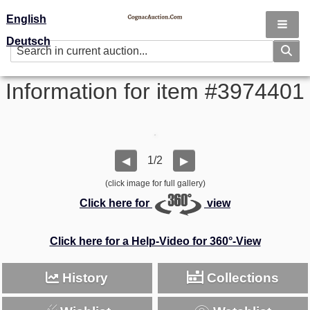
English
Deutsch
Information for item #3974401
1/2
◀
▶
(click image for full gallery)
Click here for
view
Click here for a Help-Video for 360°-View
History
Collections