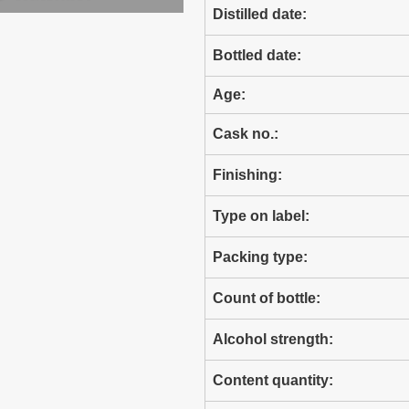
Distilled date:
Bottled date:
Age:
Cask no.:
Finishing:
Type on label:
Packing type:
Count of bottle:
Alcohol strength:
Content quantity: