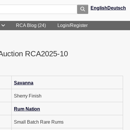
English
Deutsch
RCA Blog (24)
Login/Register
Auction RCA2025-10
Savanna
Sherry Finish
Rum Nation
Small Batch Rare Rums