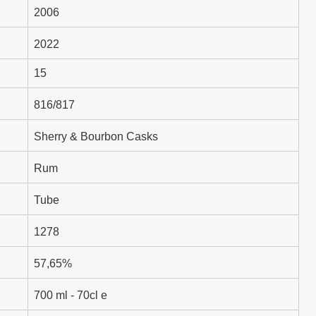
2006
2022
15
816/817
Sherry & Bourbon Casks
Rum
Tube
1278
57,65%
700 ml - 70cl e