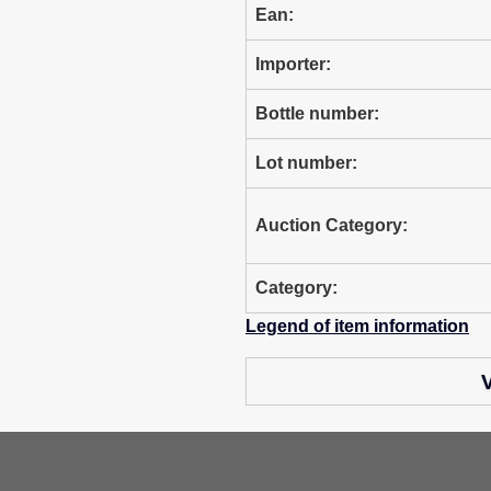
Ean:
Importer:
Bottle number:
Lot number:
Auction Category:
Category:
Legend of item information
V