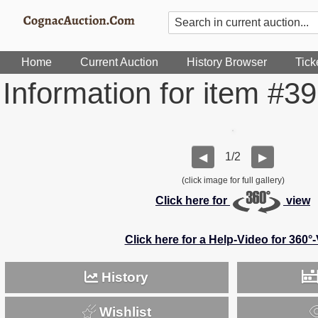
Home
Current Auction
History Browser
Tick
Information for item #3
1/2
◀
▶
(click image for full gallery)
Click here for
view
Click here for a Help-Video for 360°
History
Wishlist