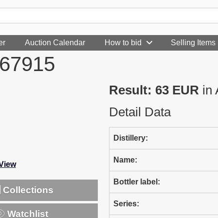
er
Auction Calendar
How to bid
Selling Items
967915
Result: 63 EUR
in 
Detail Data
Distillery:
Name:
-View
Bottler label:
Collections
Series:
Watchlist