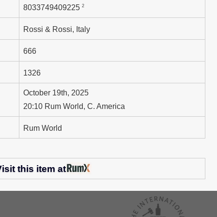
2
8033749409225
Rossi & Rossi, Italy
666
1326
October 19th, 2025
20:10 Rum World, C. America
Rum World
isit this item at