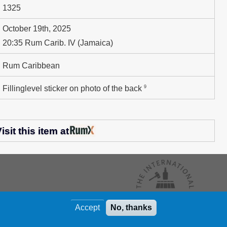
1325
October 19th, 2025
20:35 Rum Carib. IV (Jamaica)
Rum Caribbean
9
Fillinglevel sticker on photo of the back
isit this item at
Accept
No, thanks