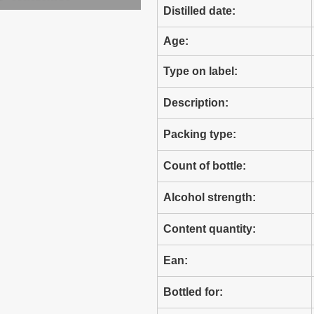
Distilled date:
Age:
Type on label:
Description:
Packing type:
Count of bottle:
Alcohol strength:
Content quantity:
Ean:
Bottled for: