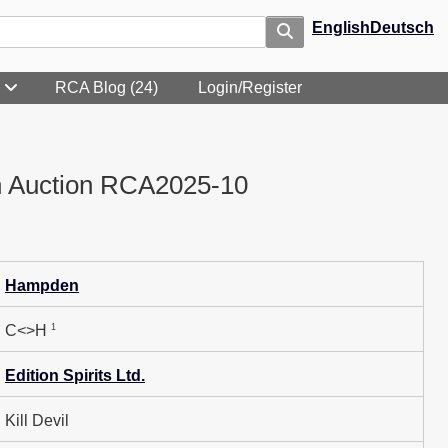
English
Deutsch
RCA Blog (24)
Login/Register
n Auction RCA2025-10
Hampden
1
C<>H
Edition Spirits Ltd.
Kill Devil