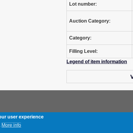
Lot number:
Auction Category:
Category:
Filling Level:
Legend of item information
V
our user experience
More info
.