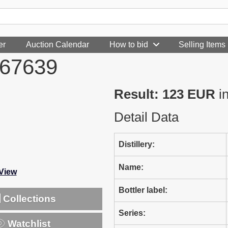
er
Auction Calendar
How to bid
Selling Items
967639
Result: 123 EUR
i
Detail Data
Distillery:
Name:
-View
Bottler label:
Collections
Series:
Watchlist