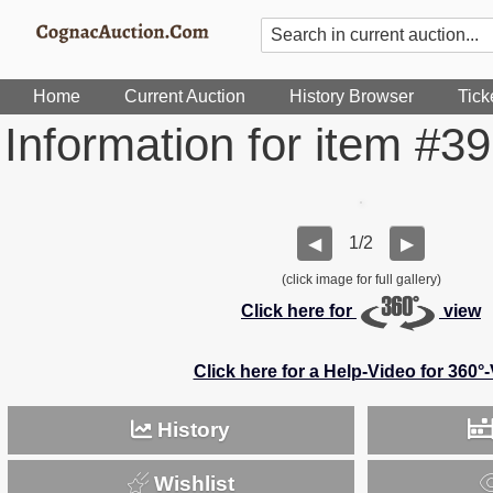
Home
Current Auction
History Browser
Tick
Information for item #3
1/2
◀
▶
(click image for full gallery)
Click here for
view
Click here for a Help-Video for 360°
History
Wishlist