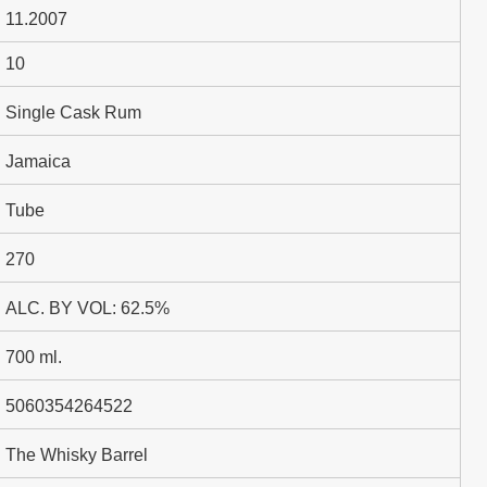
11.2007
10
Single Cask Rum
Jamaica
Tube
270
ALC. BY VOL: 62.5%
700 ml.
5060354264522
The Whisky Barrel