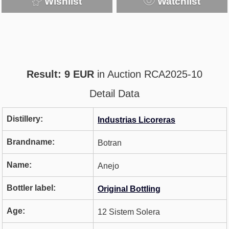
Wishlist
Watchlist
Result: 9 EUR
in Auction RCA2025-10
Detail Data
Distillery:
Industrias Licoreras
Brandname:
Botran
Name:
Anejo
Bottler label:
Original Bottling
Age:
12 Sistem Solera