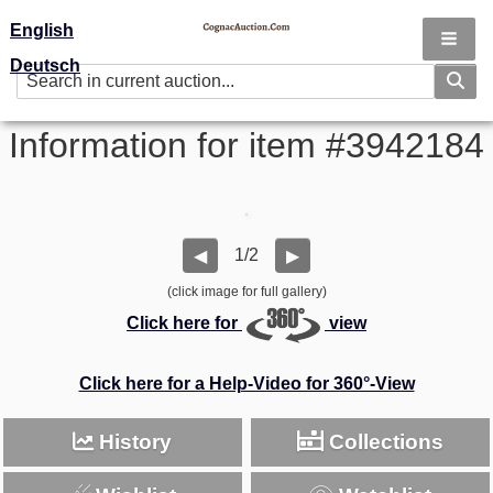
English
Deutsch
Information for item #3942184
1/2
◀
▶
(click image for full gallery)
Click here for
view
Click here for a Help-Video for 360°-View
History
Collections