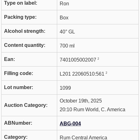
Type on label:
Ron
Packing type:
Box
Alcohol strength:
40° GL
Content quantity:
700 ml
Ean:
2
7401005002007
Filling code:
2
L201 22060510:561
Lot number:
1099
October 19th, 2025
Auction Category:
20:10 Rum World, C. America
ABNumber:
ABG-004
Category:
Rum Central America