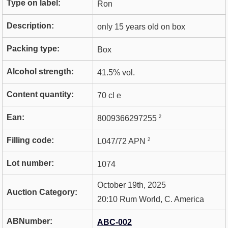
Type on label:
Ron
Description:
only 15 years old on box
Packing type:
Box
Alcohol strength:
41.5% vol.
Content quantity:
70 cl e
Ean:
2
8009366297255
Filling code:
2
L047/72 APN
Lot number:
1074
October 19th, 2025
Auction Category:
20:10 Rum World, C. America
ABNumber:
ABC-002