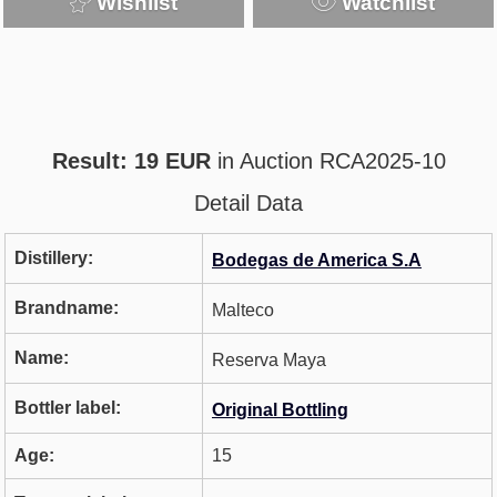
Wishlist
Watchlist
Result: 19 EUR
in Auction RCA2025-10
Detail Data
Distillery:
Bodegas de America S.A
Brandname:
Malteco
Name:
Reserva Maya
Bottler label:
Original Bottling
Age:
15