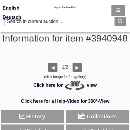
English
Deutsch
Information for item #3940948
1/2
◀
▶
(click image for full gallery)
Click here for
view
Click here for a Help-Video for 360°-View
History
Collections