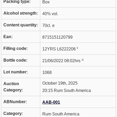
Packing type:
Box
Alcohol strength:
40% vol.
Content quantity:
70cl. e
Ean:
8715151120799
Filling code:
9
12YRS L6222206
Bottle code:
11
21/06/2022 08:02hrs
Lot number:
1068
October 19th, 2025
Auction
Category:
20:15 Rum South America
ABNumber:
AAB-001
Category:
Rum South America