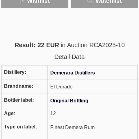
Wishlist
Watchlist
Result: 22 EUR
in Auction RCA2025-10
Detail Data
Distillery:
Demerara Distillers
Brandname:
El Dorado
Bottler label:
Original Bottling
Age:
12
Type on label:
Finest Demera Rum