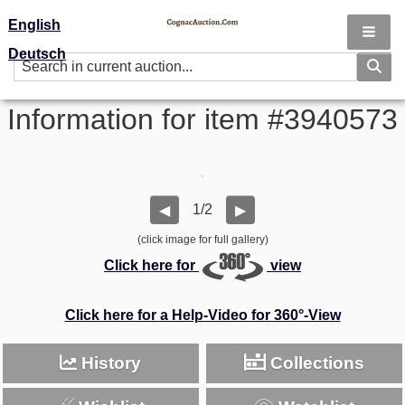
English
Deutsch
Information for item #3940573
1/2
◀
▶
(click image for full gallery)
Click here for
view
Click here for a Help-Video for 360°-View
History
Collections