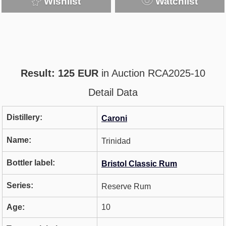
Wishlist
Watchlist
Result: 125 EUR
in Auction RCA2025-10
Detail Data
Distillery:
Caroni
Name:
Trinidad
Bottler label:
Bristol Classic Rum
Series:
Reserve Rum
Age:
10