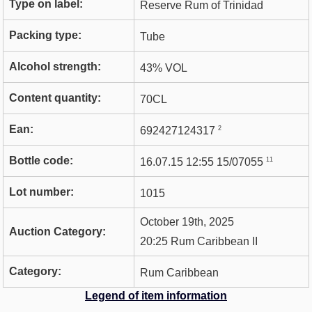
Type on label:
Reserve Rum of Trinidad
Packing type:
Tube
Alcohol strength:
43% VOL
Content quantity:
70CL
Ean:
2
692427124317
Bottle code:
11
16.07.15 12:55 15/07055
Lot number:
1015
October 19th, 2025
Auction Category:
20:25 Rum Caribbean II
Category:
Rum Caribbean
Legend of item information