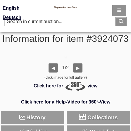
English
Deutsch
Information for item #3924073
1/2
◀
▶
(click image for full gallery)
Click here for
view
Click here for a Help-Video for 360°-View
History
Collections