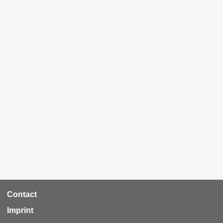
RCA
Contact
Footer
Imprint