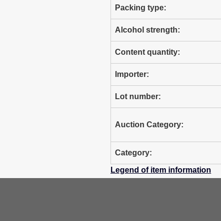
Packing type:
Alcohol strength:
Content quantity:
Importer:
Lot number:
Auction Category:
Category:
Legend of item information