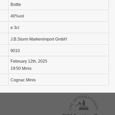
Bottle
40%vol
e 3cl
J.B.Sturm Markenimport GmbH
9010
February 12th, 2025
19:50 Minis
Cognac Minis