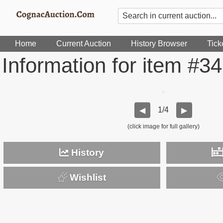
Home
Current Auction
History Browser
Tick
Information for item #3
1/4
◀
▶
(click image for full gallery)
History
Wishlist