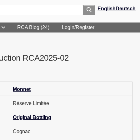
English
Deutsch
RCA Blog (24)
Login/Register
uction RCA2025-02
Monnet
Réserve Limitée
Original Bottling
Cognac