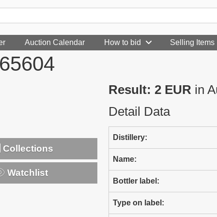
er
Auction Calendar
How to bid
Selling Items
465604
Result: 2 EUR
in A
Detail Data
Distillery:
Collections
Name:
Watchlist
Bottler label:
Type on label: