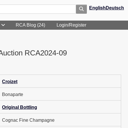
English
Deutsch
RCA Blog (24)
Login/Register
Auction RCA2024-09
Croizet
Bonaparte
Original Bottling
Cognac Fine Champagne