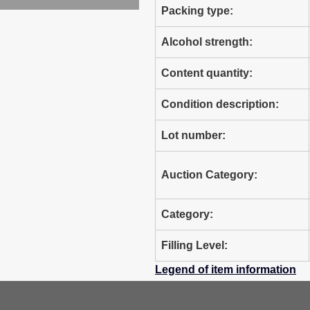
Packing type:
Alcohol strength:
Content quantity:
Condition description:
Lot number:
Auction Category:
Category:
Filling Level:
Legend of item information