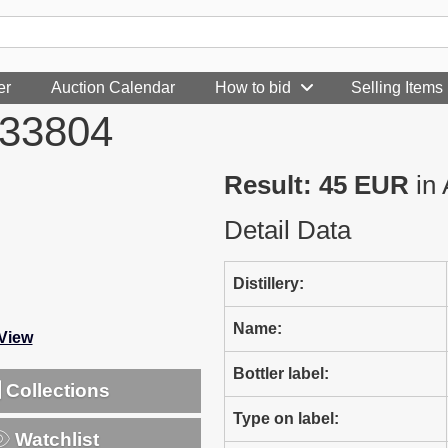
er
Auction Calendar
How to bid
Selling Items
233804
Result: 45 EUR
in 
Detail Data
Distillery:
Name:
-View
Bottler label:
Collections
Type on label:
Watchlist