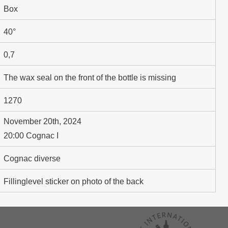
Box
40°
0,7
The wax seal on the front of the bottle is missing
1270
November 20th, 2024
20:00 Cognac I
Cognac diverse
Fillinglevel sticker on photo of the back