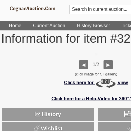
Home
Current Auction
History Browser
Tick
Information for item #3
1/2
◀
▶
(click image for full gallery)
Click here for
view
Click here for a Help-Video for 360°
History
Wishlist