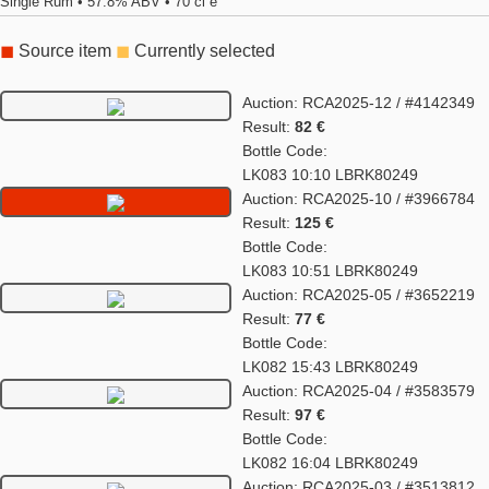
Single Rum • 57.8% ABV • 70 cl e
◼
Source item
◼
Currently selected
Auction: RCA2025-12 / #4142349
Result:
82 €
Bottle Code:
LK083 10:10 LBRK80249
Auction: RCA2025-10 / #3966784
Result:
125 €
Bottle Code:
LK083 10:51 LBRK80249
Auction: RCA2025-05 / #3652219
Result:
77 €
Bottle Code:
LK082 15:43 LBRK80249
Auction: RCA2025-04 / #3583579
Result:
97 €
Bottle Code:
LK082 16:04 LBRK80249
Auction: RCA2025-03 / #3513812