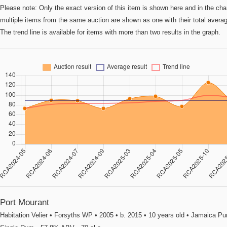
Please note: Only the exact version of this item is shown here and in the cha
multiple items from the same auction are shown as one with their total avera
The trend line is available for items with more than two results in the graph.
Port Mourant
Habitation Velier • Forsyths WP • 2005 • b. 2015 • 10 years old • Jamaica Pu