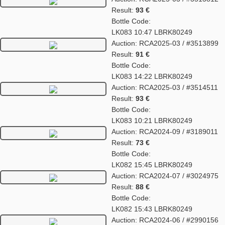
Result:
93 €
Bottle Code:
LK083 10:47 LBRK80249
Auction: RCA2025-03 / #3513899
Result:
91 €
Bottle Code:
LK083 14:22 LBRK80249
Auction: RCA2025-03 / #3514511
Result:
93 €
Bottle Code:
LK083 10:21 LBRK80249
Auction: RCA2024-09 / #3189011
Result:
73 €
Bottle Code:
LK082 15:45 LBRK80249
Auction: RCA2024-07 / #3024975
Result:
88 €
Bottle Code:
LK082 15:43 LBRK80249
Auction: RCA2024-06 / #2990156