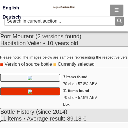
English
Deutsch
Port Mourant
(2
versions
found)
Habitation Velier • 10 years old
Please note: The images below are samples representing the respective vers
Version of source bottle
Currently selected
◼
◼
3 items found
70 cl e • 57.8% ABV
11 items found
70 cl e • 57.8% ABV
Box
Bottle History
(since 2014)
11 items • Average result: 89,18 €