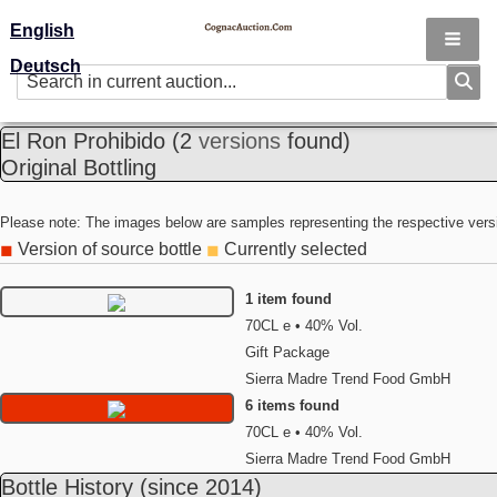
English
Deutsch
El Ron Prohibido
(2
versions
found)
Original Bottling
Please note: The images below are samples representing the respective vers
Version of source bottle
Currently selected
◼
◼
1 item found
70CL e • 40% Vol.
Gift Package
Sierra Madre Trend Food GmbH
6 items found
70CL e • 40% Vol.
Sierra Madre Trend Food GmbH
Bottle History
(since 2014)