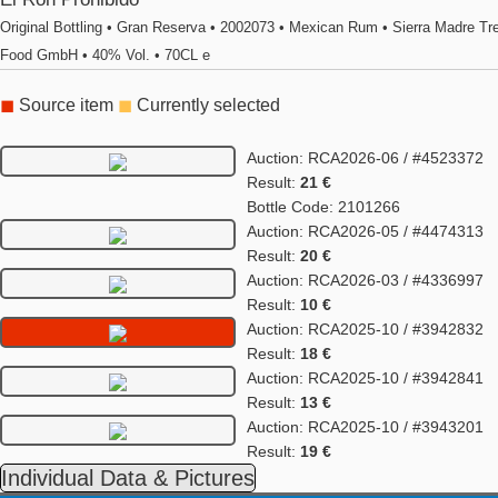
Original Bottling • Gran Reserva • 2002073 • Mexican Rum • Sierra Madre Tr
Food GmbH • 40% Vol. • 70CL e
◼
Source item
◼
Currently selected
Auction: RCA2026-06 / #4523372
Result:
21 €
Bottle Code: 2101266
Auction: RCA2026-05 / #4474313
Result:
20 €
Auction: RCA2026-03 / #4336997
Result:
10 €
Auction: RCA2025-10 / #3942832
Result:
18 €
Auction: RCA2025-10 / #3942841
Result:
13 €
Auction: RCA2025-10 / #3943201
Result:
19 €
Individual Data & Pictures