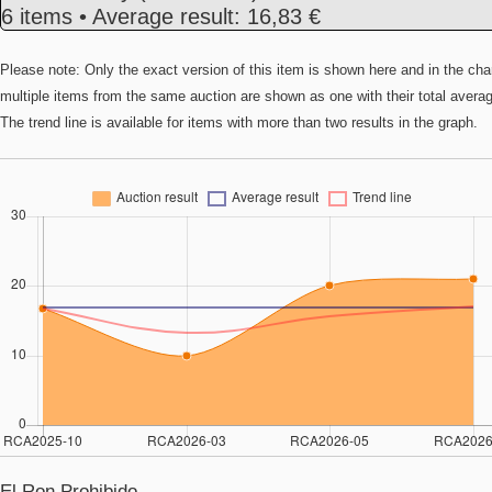
6 items • Average result: 16,83 €
Please note: Only the exact version of this item is shown here and in the cha
multiple items from the same auction are shown as one with their total avera
The trend line is available for items with more than two results in the graph.
El Ron Prohibido