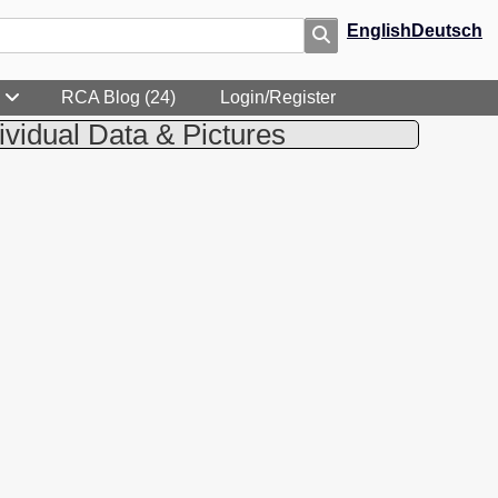
English
Deutsch
RCA Blog (24)
Login/Register
ividual Data & Pictures