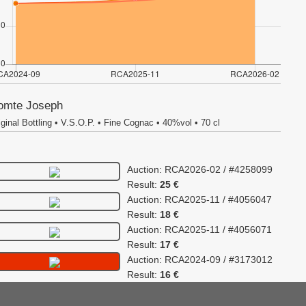
omte Joseph
iginal Bottling • V.S.O.P. • Fine Cognac • 40%vol • 70 cl
Auction: RCA2026-02 / #4258099
Result:
25 €
Auction: RCA2025-11 / #4056047
Result:
18 €
Auction: RCA2025-11 / #4056071
Result:
17 €
Auction: RCA2024-09 / #3173012
Result:
16 €