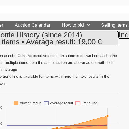
er
Auction Calendar
How to bid
Selling Items
ottle History
(since 2014)
Ind
 items • Average result: 19,00 €
ease note: Only the exact version of this item is shown here and in the
art multiple items from the same auction are shown as one with their
tal average.
e trend line is available for items with more than two results in the
aph.