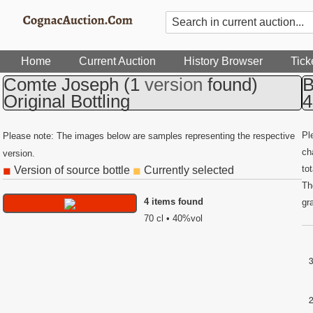
Home
Current Auction
History Browser
Tick
Comte Joseph
(1
version
found)
B
Original Bottling
4
Pl
Please note: The images below are samples representing the respective
ch
version.
to
Version of source bottle
Currently selected
◼
◼
Th
4 items found
gr
70 cl • 40%vol