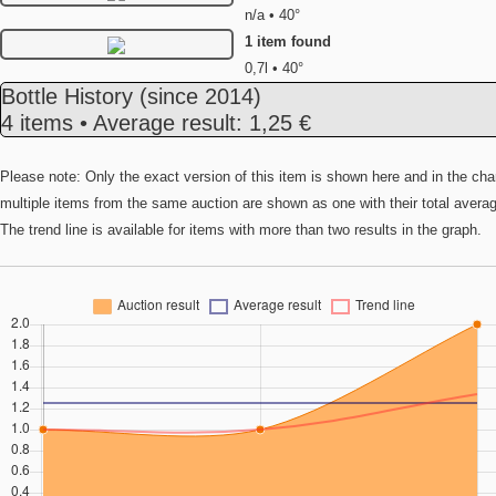
n/a • 40°
1 item found
0,7l • 40°
Bottle History
(since 2014)
4 items • Average result: 1,25 €
Please note: Only the exact version of this item is shown here and in the cha
multiple items from the same auction are shown as one with their total avera
The trend line is available for items with more than two results in the graph.