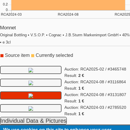
Monnet
Original Bottling • V.S.O.P. • Cognac • J.B.Sturm Markenimport GmbH • 40%
• e 3cl
◼
Source item
◼
Currently selected
Auction: RCA2025-02 / #3465748
Result:
2 €
Auction: RCA2024-08 / #3116864
Result:
1 €
Auction: RCA2024-08 / #3131807
Result:
1 €
Auction: RCA2024-03 / #2785520
Result:
1 €
Individual Data & Pictures
We use cookies on this site to enhance your user