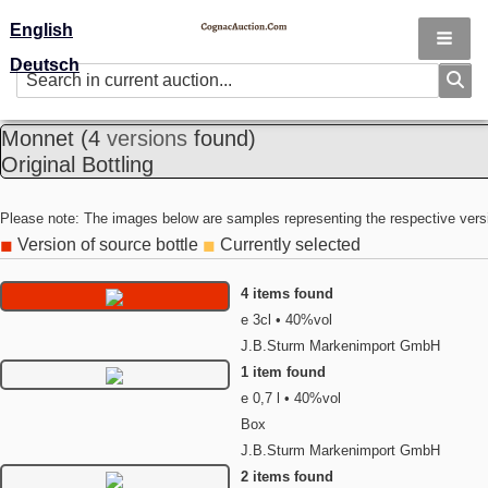
English
Deutsch
Monnet
(4
versions
found)
Original Bottling
Please note: The images below are samples representing the respective vers
Version of source bottle
Currently selected
◼
◼
4 items found
e 3cl • 40%vol
J.B.Sturm Markenimport GmbH
1 item found
e 0,7 l • 40%vol
Box
J.B.Sturm Markenimport GmbH
2 items found