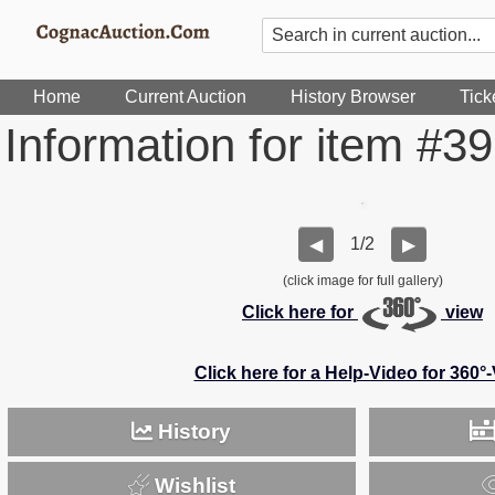
Home
Current Auction
History Browser
Tick
Information for item #3
1/2
◀
▶
(click image for full gallery)
Click here for
view
Click here for a Help-Video for 360°
History
Wishlist