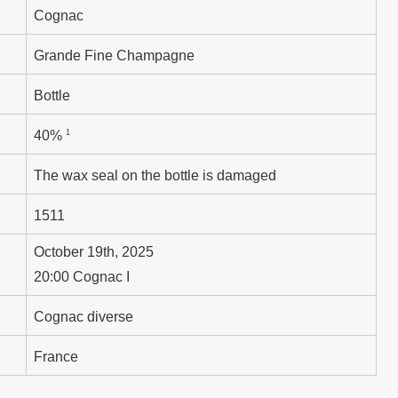
Cognac
Grande Fine Champagne
Bottle
1
40%
The wax seal on the bottle is damaged
1511
October 19th, 2025
20:00 Cognac I
Cognac diverse
France