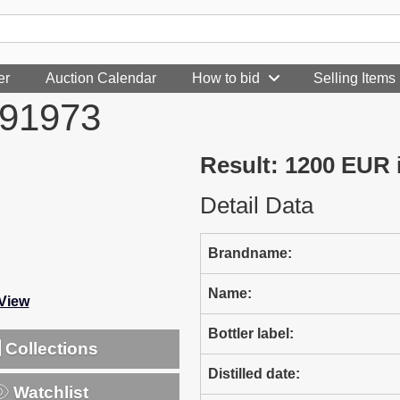
er
Auction Calendar
How to bid
Selling Items
991973
Result: 1200 EUR
Detail Data
Brandname:
Name:
-View
Bottler label:
Collections
Distilled date:
Watchlist