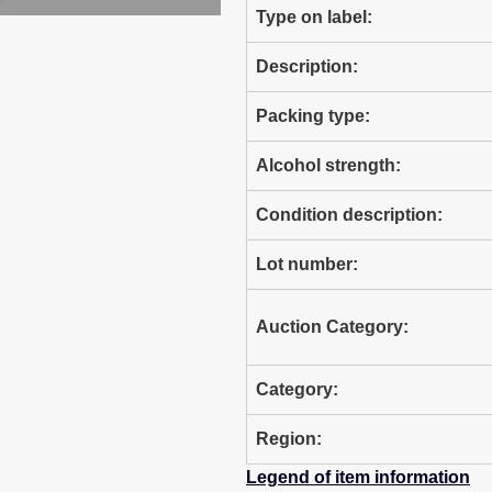
Type on label:
Description:
Packing type:
Alcohol strength:
Condition description:
Lot number:
Auction Category:
Category:
Region:
Legend of item information