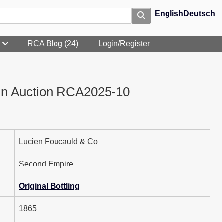
English
Deutsch
RCA Blog (24)
Login/Register
in Auction RCA2025-10
Lucien Foucauld & Co
Second Empire
Original Bottling
1865