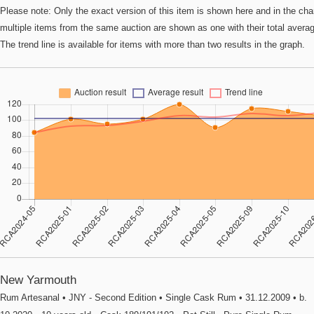
Please note: Only the exact version of this item is shown here and in the cha
multiple items from the same auction are shown as one with their total avera
The trend line is available for items with more than two results in the graph.
New Yarmouth
Rum Artesanal • JNY - Second Edition • Single Cask Rum • 31.12.2009 • b.