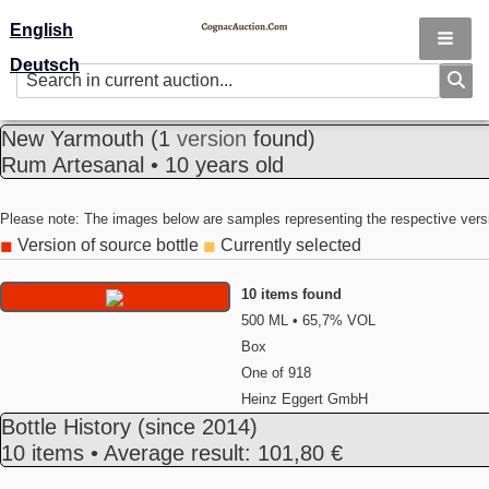
English
Deutsch
New Yarmouth
(1
version
found)
Rum Artesanal • 10 years old
Please note: The images below are samples representing the respective vers
Version of source bottle
Currently selected
◼
◼
10 items found
500 ML • 65,7% VOL
Box
One of 918
Heinz Eggert GmbH
Bottle History
(since 2014)
10 items • Average result: 101,80 €