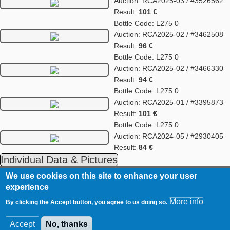
Auction: RCA2025-03 / #3526562
Result:
101 €
Bottle Code: L275 0
Auction: RCA2025-02 / #3462508
Result:
96 €
Bottle Code: L275 0
Auction: RCA2025-02 / #3466330
Result:
94 €
Bottle Code: L275 0
Auction: RCA2025-01 / #3395873
Result:
101 €
Bottle Code: L275 0
Auction: RCA2024-05 / #2930405
Result:
84 €
Individual Data & Pictures
We use cookies on this site to enhance your user
RCA
Contact
experience
Footer
Imprint
More info
By clicking the Accept button, you agree to us doing so.
Data Privacy Statement
Accept
No, thanks
© WhiskyAuction.com