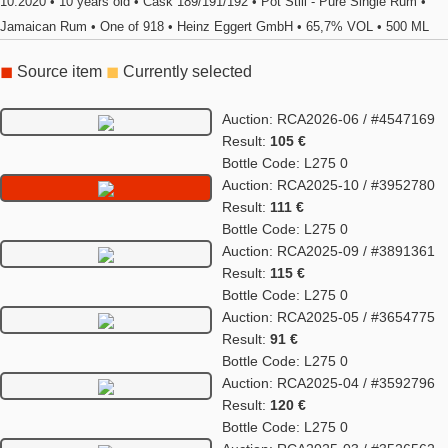
10.2020 • 10 years old • Cask 189/191/192 • Pot Still - Pure Single Rum •
Jamaican Rum • One of 918 • Heinz Eggert GmbH • 65,7% VOL • 500 ML
◼
Source item
◼
Currently selected
Auction: RCA2026-06 / #4547169
Result:
105 €
Bottle Code: L275 0
Auction: RCA2025-10 / #3952780
Result:
111 €
Bottle Code: L275 0
Auction: RCA2025-09 / #3891361
Result:
115 €
Bottle Code: L275 0
Auction: RCA2025-05 / #3654775
Result:
91 €
Bottle Code: L275 0
Auction: RCA2025-04 / #3592796
Result:
120 €
Bottle Code: L275 0